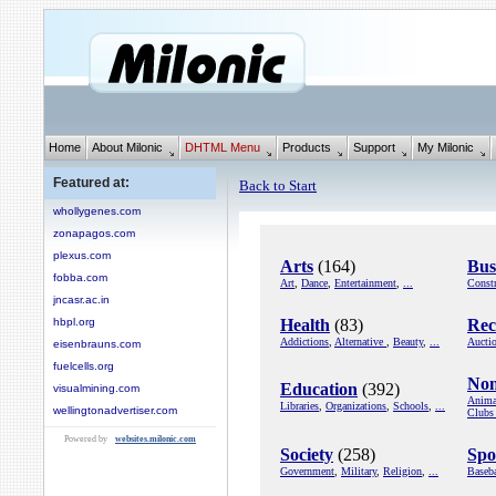
Home
About Milonic
DHTML Menu
Products
Support
My Milonic
Featured at:
Back to Start
whollygenes.com
zonapagos.com
plexus.com
Arts
(164)
Bus
fobba.com
Art
,
Dance
,
Entertainment
,
...
Constr
jncasr.ac.in
hbpl.org
Health
(83)
Rec
Addictions
,
Alternative
,
Beauty
,
...
Aucti
eisenbrauns.com
fuelcells.org
Non
Education
(392)
visualmining.com
Anima
Libraries
,
Organizations
,
Schools
,
...
wellingtonadvertiser.com
Clubs
Powered by
websites.milonic.com
Society
(258)
Spo
Government
,
Military
,
Religion
,
...
Baseba