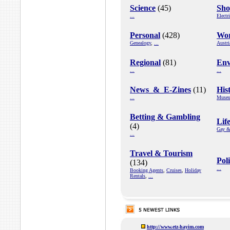
Science
(45)
Sho
...
Electr
Personal
(428)
Wor
Genealogy
,
...
Austri
Regional
(81)
Env
...
...
News_&_E-Zines
(11)
His
...
Muse
Betting & Gambling
Life
(4)
Gay &
...
Travel & Tourism
Pol
(134)
...
Booking Agents
,
Cruises
,
Holiday
Rentals
,
...
http://www.etz-hayim.com