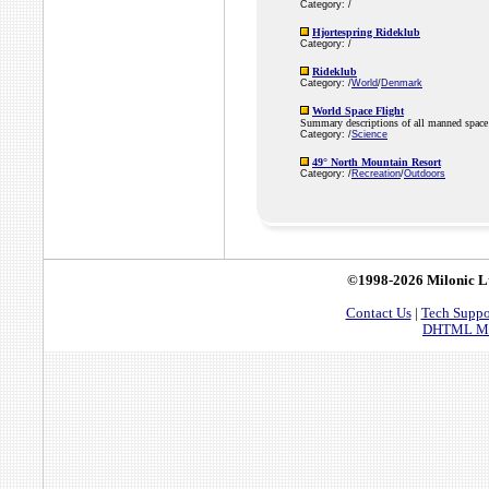
Category: /
Hjortespring Rideklub
Category: /
Rideklub
Category: /
World
/
Denmark
World Space Flight
Summary descriptions of all manned space 
Category: /
Science
49° North Mountain Resort
Category: /
Recreation
/
Outdoors
©1998-2026 Milonic L
Contact Us
|
Tech Suppo
DHTML Men