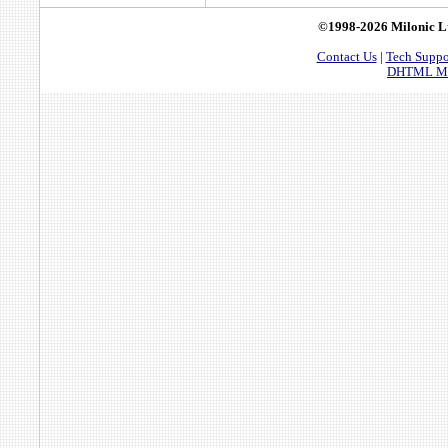
©1998-2026 Milonic L
Contact Us
|
Tech Suppo
DHTML Men