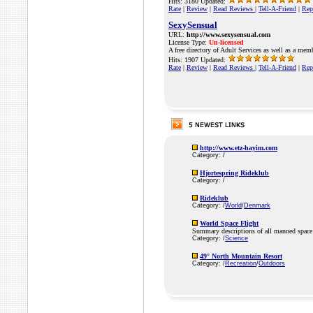
Hits: 3180 Updated:
Rate
|
Review
|
Read Reviews
|
Tell-A-Friend
|
Rep
SexySensual
URL:
http://www.sexysensual.com
License Type:
Un-licensed
A free directory of Adult Services as well as a mem
Hits: 1907 Updated:
Rate
|
Review
|
Read Reviews
|
Tell-A-Friend
|
Rep
http://www.etz-hayim.com
Category: /
Hjortespring Rideklub
Category: /
Rideklub
Category: /
World
/
Denmark
World Space Flight
Summary descriptions of all manned space 
Category: /
Science
49° North Mountain Resort
Category: /
Recreation
/
Outdoors