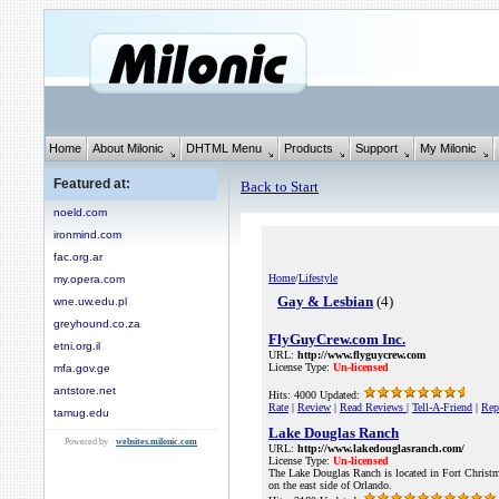
Home
About Milonic
DHTML Menu
Products
Support
My Milonic
Featured at:
Back to Start
noeld.com
ironmind.com
fac.org.ar
Home
/
Lifestyle
my.opera.com
Gay & Lesbian
(4)
wne.uw.edu.pl
greyhound.co.za
FlyGuyCrew.com Inc.
etni.org.il
URL:
http://www.flyguycrew.com
License Type:
Un-licensed
mfa.gov.ge
antstore.net
Hits: 4000 Updated:
Rate
|
Review
|
Read Reviews
|
Tell-A-Friend
|
Rep
tamug.edu
Lake Douglas Ranch
Powered by
websites.milonic.com
URL:
http://www.lakedouglasranch.com/
License Type:
Un-licensed
The Lake Douglas Ranch is located in Fort Christm
on the east side of Orlando.