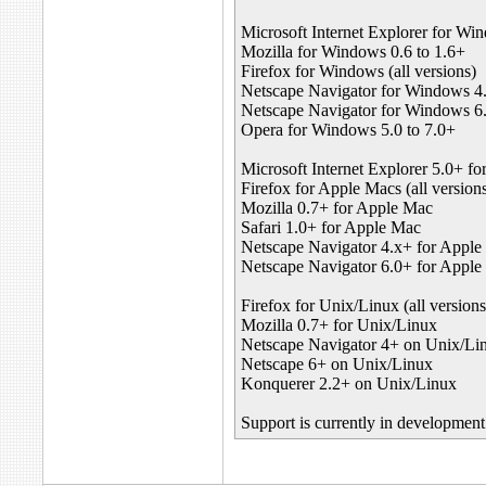
Microsoft Internet Explorer for Win
Mozilla for Windows 0.6 to 1.6+
Firefox for Windows (all versions)
Netscape Navigator for Windows 4.
Netscape Navigator for Windows 6.
Opera for Windows 5.0 to 7.0+
Microsoft Internet Explorer 5.0+ f
Firefox for Apple Macs (all version
Mozilla 0.7+ for Apple Mac
Safari 1.0+ for Apple Mac
Netscape Navigator 4.x+ for Appl
Netscape Navigator 6.0+ for Appl
Firefox for Unix/Linux (all versions
Mozilla 0.7+ for Unix/Linux
Netscape Navigator 4+ on Unix/Li
Netscape 6+ on Unix/Linux
Konquerer 2.2+ on Unix/Linux
Support is currently in developme