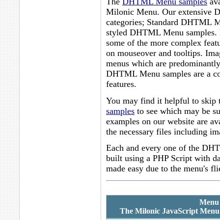
The
DHTML Menu samples
ava
Milonic Menu. Our extensive D
categories; Standard DHTML Me
styled DHTML Menu samples. 
some of the more complex featu
on mouseover and tooltips. I
menus which are predominantly
DHTML Menu samples are a coll
features.
You may find it helpful to skip 
samples
to see which may be sui
examples on our website are ava
the necessary files including im
Each and every one of the DHT
built using a PHP Script with 
made easy due to the menu's fli
Menu 
The Milonic JavaScript Menu 