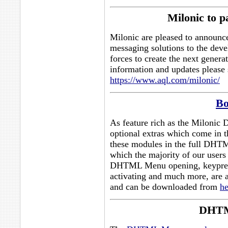
Milonic to 
Milonic are pleased to announce
messaging solutions to the dev
forces to create the next genera
information and updates please 
https://www.aql.com/milonic/
Bo
As feature rich as the Milonic
optional extras which come in 
these modules in the full DHTM
which the majority of our users
DHTML Menu opening, keypr
activating and much more, are av
and can be downloaded from
he
DHTM