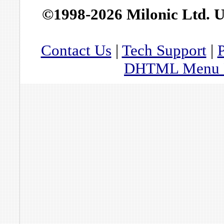
©1998-2026 Milonic Ltd. 
Contact Us
|
Tech Support
|
P
DHTML Menu By