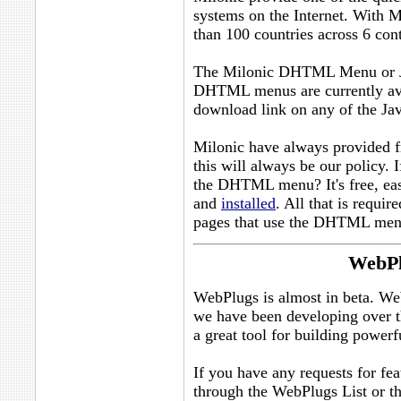
systems on the Internet. With M
than 100 countries across 6 cont
The Milonic DHTML Menu or Ja
DHTML menus are currently ava
download link on any of the Ja
Milonic have always provided fr
this will always be our policy. 
the DHTML menu? It's free, ea
and
installed
. All that is requir
pages that use the DHTML men
WebPl
WebPlugs is almost in beta. Web
we have been developing over th
a great tool for building power
If you have any requests for feat
through the WebPlugs List or t