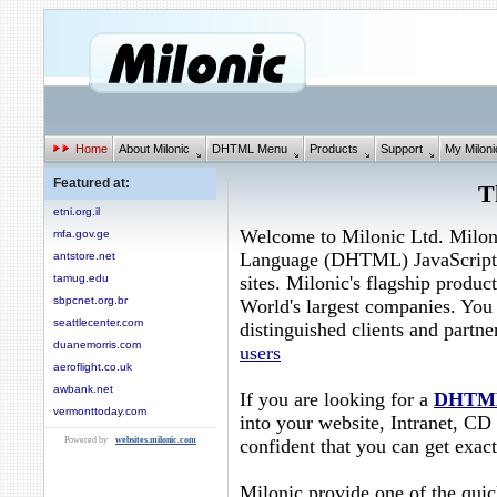
Home
About Milonic
DHTML Menu
Products
Support
My Miloni
Featured at:
T
etni.org.il
Welcome to Milonic Ltd. Milon
mfa.gov.ge
Language (DHTML) JavaScript
antstore.net
sites. Milonic's flagship product
tamug.edu
sbpcnet.org.br
World's largest companies. You 
seattlecenter.com
distinguished clients and partn
duanemorris.com
users
aeroflight.co.uk
awbank.net
If you are looking for a
DHTM
vermonttoday.com
into your website, Intranet, C
confident that you can get exact
Powered by
websites.milonic.com
Milonic provide one of the quic