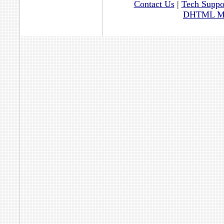
Contact Us
|
Tech Suppo
DHTML Men