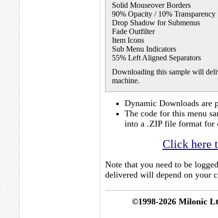
Solid Mouseover Borders
90% Opacity / 10% Transparency
Drop Shadow for Submenus
Fade Outfilter
Item Icons
Sub Menu Indicators
55% Left Aligned Separators
Downloading this sample will deliv
machine.
Dynamic Downloads are po
The code for this menu sa
into a .ZIP file format f
Click here 
Note that you need to be logge
delivered will depend on your cu
©1998-2026 Milonic L