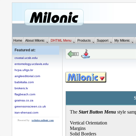
Home
About Milonic
DHTML Menu
Products
Support
My Milonic
Featured at:
crustal.ucsb.edu
entomology.ucdavis.edu
hcpa.ufrgs.br
angleeditorial.com
babiitalia.com
brokers.lv
flagbeach.com
grainsa.co.za
greensonscreen.co.uk
The
Start Button Menu
style samp
iran-shenasi.com
Powered by
websites.milonic.com
Vertical Orientation
Margins
Solid Borders