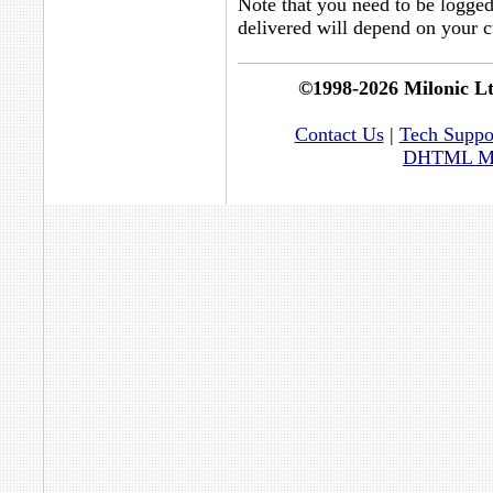
Note that you need to be logge
delivered will depend on your cu
©1998-2026 Milonic L
Contact Us
|
Tech Suppo
DHTML Men