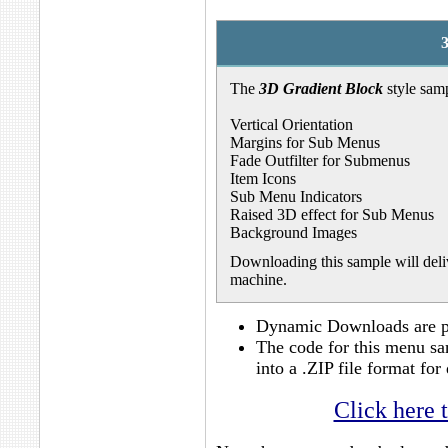
The
3D Gradient Block
style samp
Vertical Orientation
Margins for Sub Menus
Fade Outfilter for Submenus
Item Icons
Sub Menu Indicators
Raised 3D effect for Sub Menus
Background Images
Downloading this sample will deliv
machine.
Dynamic Downloads are po
The code for this menu sa
into a .ZIP file format f
Click here 