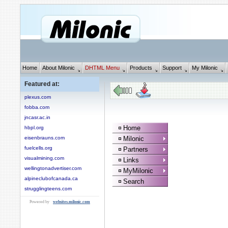
Home
About Milonic
DHTML Menu
Products
Support
My Milonic
Featured at:
plexus.com
fobba.com
jncasr.ac.in
Home
hbpl.org
eisenbrauns.com
Milonic
fuelcells.org
Partners
visualmining.com
Links
wellingtonadvertiser.com
MyMilonic
alpineclubofcanada.ca
Search
strugglingteens.com
Powered by
websites.milonic.com