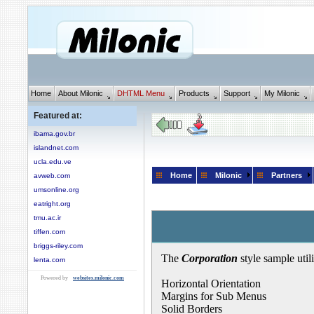
Home
About Milonic
DHTML Menu
Products
Support
My Milonic
Featured at:
ibama.gov.br
islandnet.com
ucla.edu.ve
Home
Milonic
Partners
avweb.com
umsonline.org
eatright.org
tmu.ac.ir
tiffen.com
briggs-riley.com
The
Corporation
style sample util
lenta.com
Powered by
websites.milonic.com
Horizontal Orientation
Margins for Sub Menus
Solid Borders