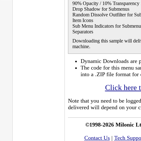
90% Opacity / 10% Transparency
Drop Shadow for Submenus
Random Dissolve Outfilter for S
Item Icons
Sub Menu Indicators for Submenu
Separators
Downloading this sample will deliv
machine.
Dynamic Downloads are po
The code for this menu sa
into a .ZIP file format f
Click here 
Note that you need to be logge
delivered will depend on your cu
©1998-2026 Milonic L
Contact Us
|
Tech Suppo