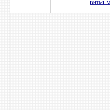
DHTML Men