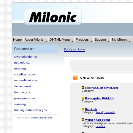
Home
About Milonic
DHTML Menu
Products
Support
My Milonic
Featured at:
Back to Start
cityoforlando.net
psu.edu.sa
mrsc.org
steadicam.com
usccreditunion.org
tomas.travel
http://www.etz-hayim.com
Category: /
budpar.go.id
powayusd.com
Hjortespring Rideklub
Category: /
siam.org
Rideklub
huntingtonbeachca.gov
Category: /
World
/
Denmark
Powered by
websites.milonic.com
World Space Flight
Summary descriptions of all manned space 
Category: /
Science