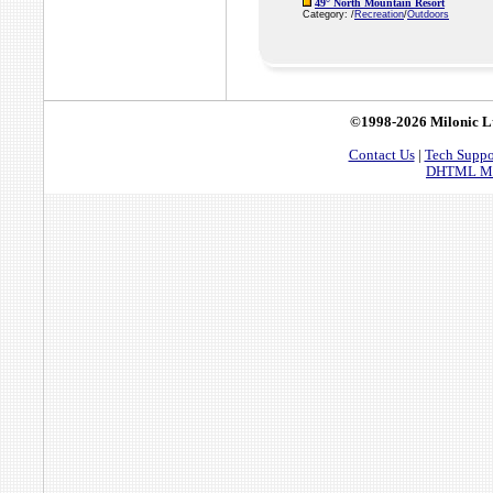
49° North Mountain Resort
Category: /
Recreation
/
Outdoors
©1998-2026 Milonic L
Contact Us
|
Tech Suppo
DHTML Men