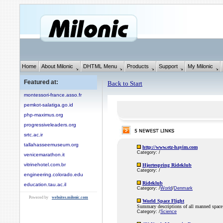
Home
About Milonic
DHTML Menu
Products
Support
My Milonic
Featured at:
Back to Start
montessori-france.asso.fr
pemkot-salatiga.go.id
php-maximus.org
progressiveleaders.org
srtc.ac.ir
tallahasseemuseum.org
http://www.etz-hayim.com
Category: /
venicemarathon.it
vitrinehotel.com.br
Hjortespring Rideklub
Category: /
engineering.colorado.edu
Rideklub
education.tau.ac.il
Category: /
World
/
Denmark
Powered by
websites.milonic.com
World Space Flight
Summary descriptions of all manned space 
Category: /
Science