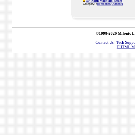
49° North Mountain Resort
Category: /
Recreation
/
Outdoors
©1998-2026 Milonic L
Contact Us
|
Tech Suppo
DHTML Men