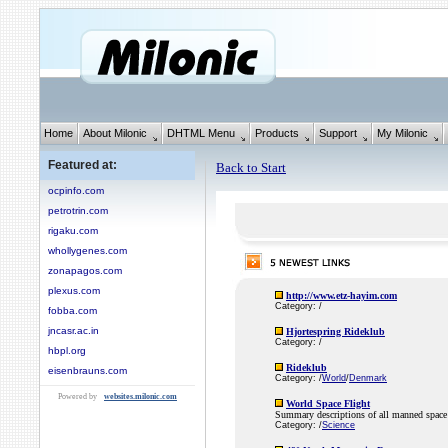
Home
About Milonic
DHTML Menu
Products
Support
My Milonic
Featured at:
Back to Start
ocpinfo.com
petrotrin.com
rigaku.com
whollygenes.com
zonapagos.com
plexus.com
http://www.etz-hayim.com
Category: /
fobba.com
jncasr.ac.in
Hjortespring Rideklub
Category: /
hbpl.org
Rideklub
eisenbrauns.com
Category: /
World
/
Denmark
Powered by
websites.milonic.com
World Space Flight
Summary descriptions of all manned space 
Category: /
Science