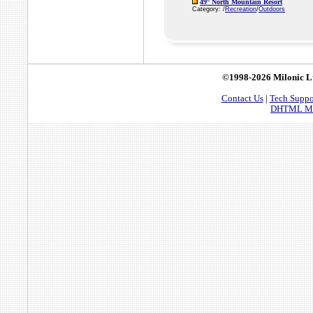
49° North Mountain Resort
Category: /
Recreation
/
Outdoors
©1998-2026 Milonic L
Contact Us
|
Tech Suppo
DHTML Men