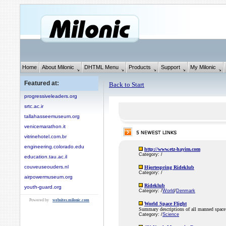
Home
About Milonic
DHTML Menu
Products
Support
My Milonic
Featured at:
Back to Start
progressiveleaders.org
srtc.ac.ir
tallahasseemuseum.org
venicemarathon.it
vitrinehotel.com.br
engineering.colorado.edu
http://www.etz-hayim.com
Category: /
education.tau.ac.il
couveuseouders.nl
Hjortespring Rideklub
Category: /
airpowermuseum.org
Rideklub
youth-guard.org
Category: /
World
/
Denmark
Powered by
websites.milonic.com
World Space Flight
Summary descriptions of all manned space 
Category: /
Science