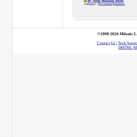
49° North Mountain Resort
Category: /
Recreation
/
Outdoors
©1998-2026 Milonic L
Contact Us
|
Tech Suppo
DHTML Men