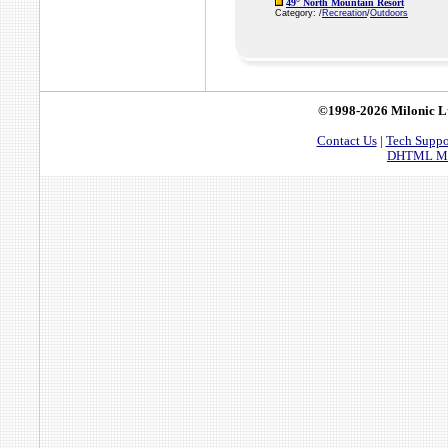
49° North Mountain Resort
Category: /
Recreation
/
Outdoors
©1998-2026 Milonic L
Contact Us
|
Tech Suppo
DHTML Men