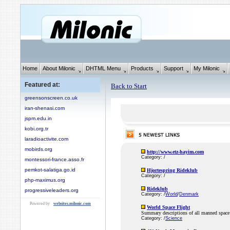
Home
About Milonic
DHTML Menu
Products
Support
My Milonic
Featured at:
Back to Start
greensonscreen.co.uk
iran-shenasi.com
jspm.edu.in
kobi.org.tr
laradioactivite.com
mobirds.org
http://www.etz-hayim.com
Category: /
montessori-france.asso.fr
pemkot-salatiga.go.id
Hjortespring Rideklub
Category: /
php-maximus.org
Rideklub
progressiveleaders.org
Category: /
World
/
Denmark
Powered by
websites.milonic.com
World Space Flight
Summary descriptions of all manned space 
Category: /
Science