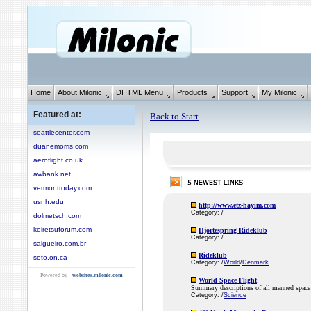
Home
About Milonic
DHTML Menu
Products
Support
My Milonic
Featured at:
Back to Start
seattlecenter.com
duanemorris.com
aeroflight.co.uk
awbank.net
vermonttoday.com
usnh.edu
http://www.etz-hayim.com
Category: /
dolmetsch.com
keiretsuforum.com
Hjortespring Rideklub
Category: /
salgueiro.com.br
Rideklub
soto.on.ca
Category: /
World
/
Denmark
Powered by
websites.milonic.com
World Space Flight
Summary descriptions of all manned space 
Category: /
Science