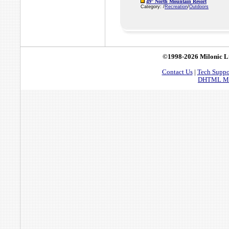
49° North Mountain Resort
Category: /
Recreation
/
Outdoors
©1998-2026 Milonic L
Contact Us
|
Tech Suppo
DHTML Men