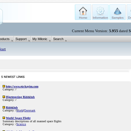
Current Menu Version:
5.955
dated
S
oducts
Support
My Milonic
Search
tart
http://www.etz-hayim.com
Category: /
Hjortespring Rideklub
Category: /
Rideklub
Category: /
World
/
Denmark
World Space Flight
Summary descriptions of all manned space flights
Category: /
Science