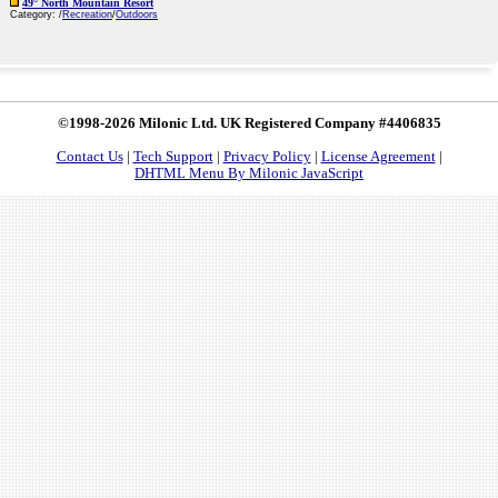
49° North Mountain Resort
Category: /
Recreation
/
Outdoors
©1998-2026 Milonic Ltd. UK Registered Company #4406835
Contact Us
|
Tech Support
|
Privacy Policy
|
License Agreement
|
DHTML Menu By Milonic JavaScript