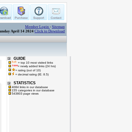
Member Login
-
Sitemap
unday April 14 2024
Click to Download
GUIDE
= top 10 most visited links
= newly added links (24 hrs)
= rating (out of 10)
= decimal rating (IE: 8.5)
STATISTICS
4084 links in our database
155 categories in our database
543803 page views