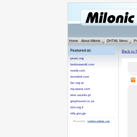
Home
About Milonic
DHTML Menu
Pr
Featured at:
Back to S
peatc.org
bettorsworld.com
noeld.com
ironmind.com
fac.org.ar
my.opera.com
wne.uw.edu.pl
greyhound.co.za
etni.org.il
mfa.gov.ge
Powered by
websites.milonic.com