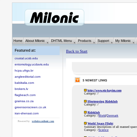
Home
About Milonic
DHTML Menu
Products
Support
My Milonic
Featured at:
Back to Start
crustal.ucsb.edu
entomology.ucdavis.edu
hcpa.ufrgs.br
angleeditorial.com
babiitalia.com
brokers.lv
http://www.etz-hayim.com
Category: /
flagbeach.com
grainsa.co.za
Hjortespring Rideklub
Category: /
greensonscreen.co.uk
Rideklub
iran-shenasi.com
Category: /
World
/
Denmark
Powered by
websites.milonic.com
World Space Flight
Summary descriptions of all manned space 
Category: /
Science