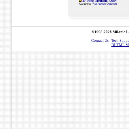
49° North Mountain Resort
Category: /
Recreation
/
Outdoors
©1998-2026 Milonic L
Contact Us
|
Tech Suppo
DHTML Men