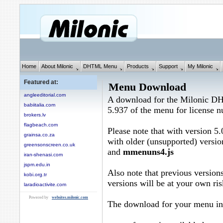
Home
About Milonic
DHTML Menu
Products
Support
My Milonic
Featured at:
Menu Download
angleeditorial.com
A download for the Milonic D
babiitalia.com
5.937 of the menu for license
brokers.lv
flagbeach.com
Please note that with version 5.
grainsa.co.za
with older (unsupported) versio
greensonscreen.co.uk
and
mmenuns4.js
iran-shenasi.com
jspm.edu.in
Also note that previous versions
kobi.org.tr
versions will be at your own ris
laradioactivite.com
Powered by
websites.milonic.com
The download for your menu in 