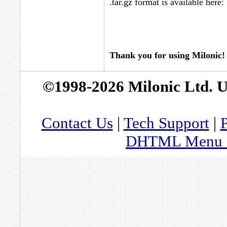
.tar.gz format is available here:
Thank you for using Milonic!
©1998-2026 Milonic Ltd. 
Contact Us
|
Tech Support
|
P
DHTML Menu By