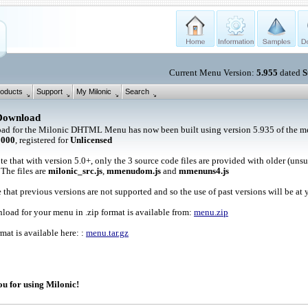
Current Menu Version:
5.955
dated
S
oducts
Support
My Milonic
Search
Download
ad for the Milonic DHTML Menu has now been built using version 5.935 of the me
1000
, registered for
Unlicensed
te that with version 5.0+, only the 3 source code files are provided with older (uns
 The files are
milonic_src.js
,
mmenudom.js
and
mmenuns4.js
 that previous versions are not supported and so the use of past versions will be at 
oad for your menu in .zip format is available from:
menu.zip
rmat is available here: :
menu.tar.gz
u for using Milonic!