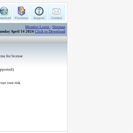
Member Login
-
Sitemap
unday April 14 2024
Click to Download
nu for license
upported)
your own risk.