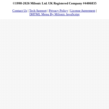
©1998-2026 Milonic Ltd. UK Registered Company #4406835
Contact Us
|
Tech Support
|
Privacy Policy
|
License Agreement
|
DHTML Menu By Milonic JavaScript