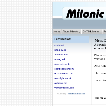
Home
About Milonic
DHTML Menu
Pr
Featured at:
Menu 
A downlo
etni.org.il
number
mfa.gov.ge
antstore.net
Please no
versions.
tamug.edu
sbpcnet.org.br
Also note
seattlecenter.com
The downl
duanemorris.com
aeroflight.co.uk
.tar.gz fo
awbank.net
vermonttoday.com
Powered by
websites.milonic.com
Thank yo