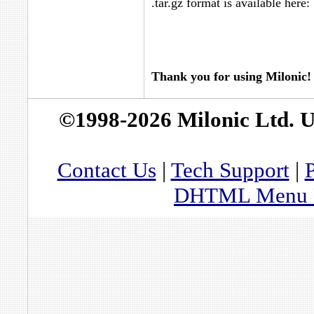
.tar.gz format is available here:
Thank you for using Milonic!
©1998-2026 Milonic Ltd. 
Contact Us
|
Tech Support
|
P
DHTML Menu By