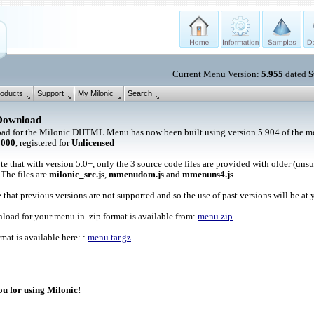
Current Menu Version:
5.955
dated
S
oducts
Support
My Milonic
Search
Download
ad for the Milonic DHTML Menu has now been built using version 5.904 of the me
1000
, registered for
Unlicensed
te that with version 5.0+, only the 3 source code files are provided with older (uns
 The files are
milonic_src.js
,
mmenudom.js
and
mmenuns4.js
 that previous versions are not supported and so the use of past versions will be at 
oad for your menu in .zip format is available from:
menu.zip
rmat is available here: :
menu.tar.gz
u for using Milonic!