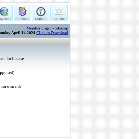
Member Login
-
Sitemap
unday April 14 2024
Click to Download
nu for license
upported)
your own risk.