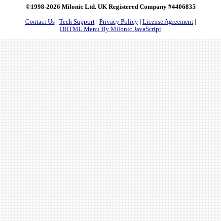
©1998-2026 Milonic Ltd. UK Registered Company #4406835
Contact Us
|
Tech Support
|
Privacy Policy
|
License Agreement
|
DHTML Menu By Milonic JavaScript