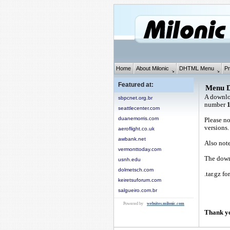
Home
About Milonic
DHTML Menu
Pr
Featured at:
Menu 
A downlo
sbpcnet.org.br
number
seattlecenter.com
duanemorris.com
Please no
versions.
aeroflight.co.uk
awbank.net
Also note
vermonttoday.com
The downl
usnh.edu
dolmetsch.com
.tar.gz fo
keiretsuforum.com
salgueiro.com.br
Powered by
websites.milonic.com
Thank yo