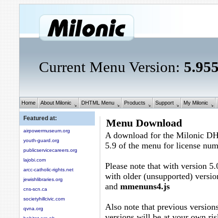
Current Menu Version:
5.95
Home
About Milonic
DHTML Menu
Products
Support
My Milonic
Featured at:
Menu Download
airpowermuseum.org
A download for the Milonic D
youth-guard.org
5.9 of the menu for license nu
publicservicecareers.org
lajobi.com
Please note that with version 5.
arcc-catholic-rights.net
with older (unsupported) versio
jewishlibraries.org
and
mmenuns4.js
cns-scn.ca
societyhillcivic.com
Also note that previous versions
qvna.org
versions will be at your own ris