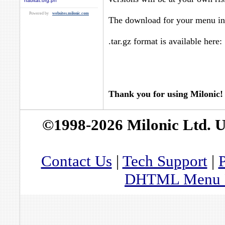
habitat.org.ph
Powered by
websites.milonic.com
The download for your menu in 
.tar.gz format is available here:
Thank you for using Milonic!
©1998-2026 Milonic Ltd. 
Contact Us
|
Tech Support
|
P
DHTML Menu By