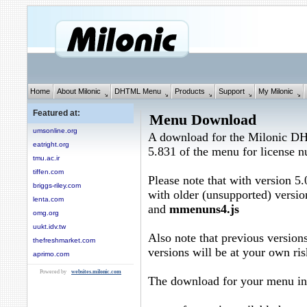
Home
About Milonic
DHTML Menu
Products
Support
My Milonic
Featured at:
Menu Download
umsonline.org
A download for the Milonic D
eatright.org
5.831 of the menu for license
tmu.ac.ir
tiffen.com
Please note that with version 5.
briggs-riley.com
with older (unsupported) versio
lenta.com
and
mmenuns4.js
omg.org
uukt.idv.tw
Also note that previous versions
thefreshmarket.com
versions will be at your own ris
aprimo.com
Powered by
websites.milonic.com
The download for your menu in 