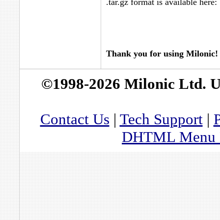
.tar.gz format is available here:
Thank you for using Milonic!
©1998-2026 Milonic Ltd. 
Contact Us
|
Tech Support
|
P
DHTML Menu By