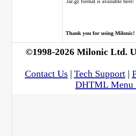
.tar.gz format is available here:
Thank you for using Milonic!
©1998-2026 Milonic Ltd. 
Contact Us
|
Tech Support
|
P
DHTML Menu By