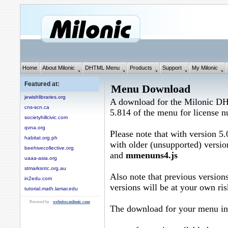
Home
About Milonic
DHTML Menu
Products
Support
My Milonic
Featured at:
Menu Download
jewishlibraries.org
A download for the Milonic D
cns-scn.ca
5.814 of the menu for license
societyhillcivic.com
qvna.org
Please note that with version 5.
habitat.org.ph
with older (unsupported) versio
beehivecollective.org
and
mmenuns4.js
uaaa-asia.org
stmarksntc.org.au
Also note that previous versions
in2edu.com
versions will be at your own ris
tutorial.math.lamar.edu
Powered by
websites.milonic.com
The download for your menu in 