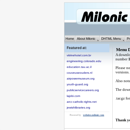
Home
About Milonic
DHTML Menu
Pr
Featured at:
Menu 
A downlo
vitrinehotel.com.br
number
engineering.colorado.edu
education.tau.ac.il
Please no
versions.
couveuseouders.nl
airpowermuseum.org
Also note
youth-guard.org
The downl
publicservicecareers.org
lajobi.com
.tar.gz fo
arcc-catholic-rights.net
jewishlibraries.org
Powered by
websites.milonic.com
Thank yo