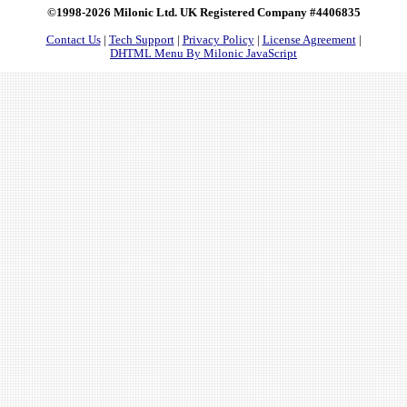
©1998-2026 Milonic Ltd. UK Registered Company #4406835
Contact Us
|
Tech Support
|
Privacy Policy
|
License Agreement
|
DHTML Menu By Milonic JavaScript