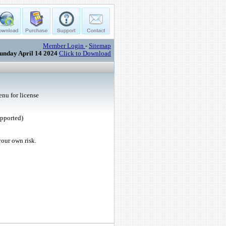
Member Login
-
Sitemap
unday April 14 2024
Click to Download
nu for license
upported)
your own risk.