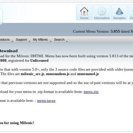
Current Menu Version:
5.955
dated
S
oducts
Support
My Milonic
Search
Download
ad for the Milonic DHTML Menu has now been built using version 5.813 of the me
1000
, registered for
Unlicensed
te that with version 5.0+, only the 3 source code files are provided with older (uns
 The files are
milonic_src.js
,
mmenudom.js
and
mmenuns4.js
 that previous versions are not supported and so the use of past versions will be at 
oad for your menu in .zip format is available from:
menu.zip
rmat is available here: :
menu.tar.gz
u for using Milonic!