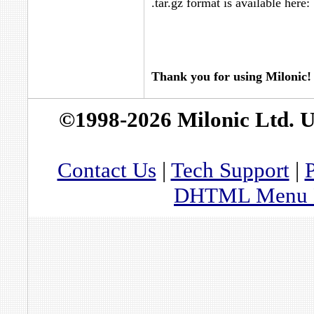
.tar.gz format is available here:
Thank you for using Milonic!
©1998-2026 Milonic Ltd. 
Contact Us
|
Tech Support
|
P
DHTML Menu By