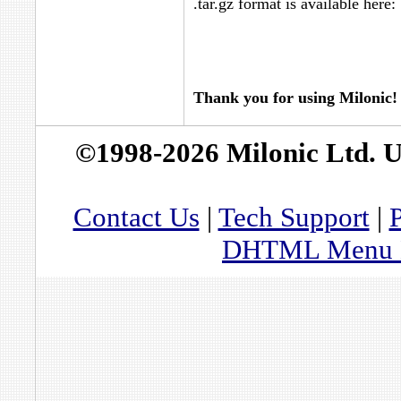
.tar.gz format is available here:
Thank you for using Milonic!
©1998-2026 Milonic Ltd. 
Contact Us
|
Tech Support
|
P
DHTML Menu By