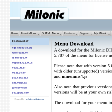
Home
About Milonic
DHTML Menu
Products
Support
My Milonic
Featured at:
Menu Download
ngb.chebucto.org
A download for the Milonic D
redie.uabc.mx
5.787 of the menu for license
lib.tku.edu.tw
mcpasd.k12.wi.us
Please note that with version 5.
huwc.ufc.br
with older (unsupported) versio
meac.ufc.br
and
mmenuns4.js
gsb.haifa.ac.il
eps.mcgill.ca
Also note that previous versions
jjay.cuny.edu
versions will be at your own ris
dev.opera.com
Powered by
websites.milonic.com
The download for your menu in 