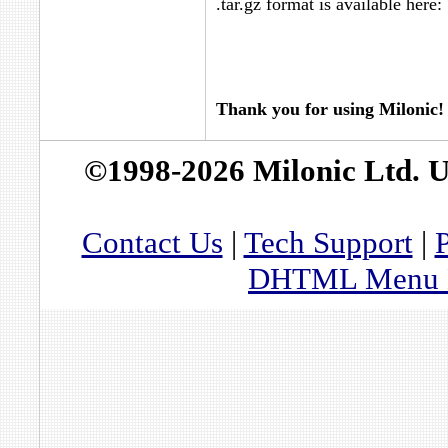
.tar.gz format is available here:
Thank you for using Milonic!
©1998-2026 Milonic Ltd. 
Contact Us
|
Tech Support
|
P
DHTML Menu By