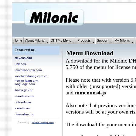
Home
About Milonic
DHTML Menu
Products
Support
My Milonic
Featured at:
Menu Download
stevens.edu
A download for the Milonic D
unk.edu
5.750 of the menu for license
territorioscuola.com
xosobinhduong.com.vn
Please note that with version 5.
how-to-learn-any-
language.com
with older (unsupported) versio
ibama.gov.br
and
mmenuns4.js
islandnet.com
ucla.edu.ve
Also note that previous versions
avweb.com
versions will be at your own ris
umsonline.org
Powered by
websites.milonic.com
The download for your menu in 