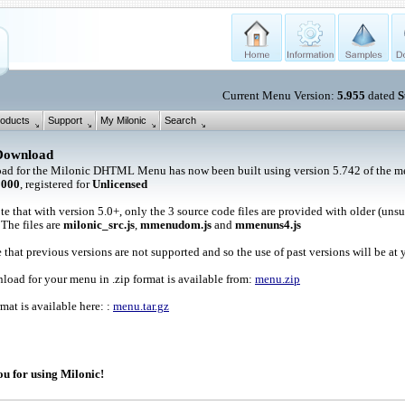
Current Menu Version:
5.955
dated
S
oducts
Support
My Milonic
Search
Download
ad for the Milonic DHTML Menu has now been built using version 5.742 of the me
1000
, registered for
Unlicensed
te that with version 5.0+, only the 3 source code files are provided with older (uns
 The files are
milonic_src.js
,
mmenudom.js
and
mmenuns4.js
 that previous versions are not supported and so the use of past versions will be at 
oad for your menu in .zip format is available from:
menu.zip
rmat is available here: :
menu.tar.gz
u for using Milonic!