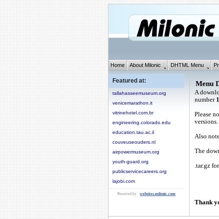
Home
About Milonic
DHTML Menu
Pr
Featured at:
Menu 
A downlo
tallahasseemuseum.org
number
venicemarathon.it
vitrinehotel.com.br
Please no
versions.
engineering.colorado.edu
education.tau.ac.il
Also note
couveuseouders.nl
The downl
airpowermuseum.org
youth-guard.org
.tar.gz fo
publicservicecareers.org
lajobi.com
Powered by
websites.milonic.com
Thank yo