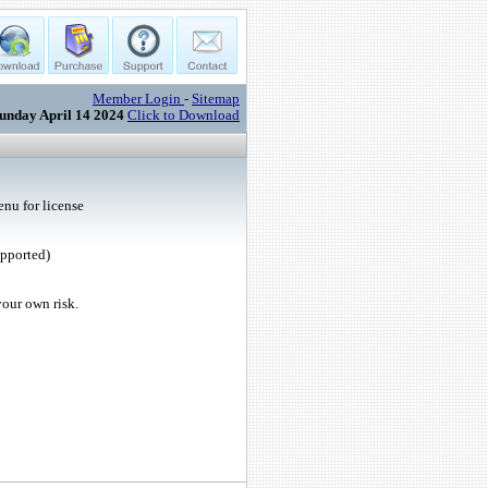
Member Login
-
Sitemap
unday April 14 2024
Click to Download
nu for license
upported)
your own risk.