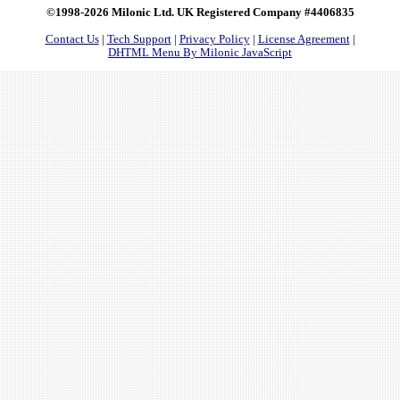
©1998-2026 Milonic Ltd. UK Registered Company #4406835
Contact Us
|
Tech Support
|
Privacy Policy
|
License Agreement
|
DHTML Menu By Milonic JavaScript