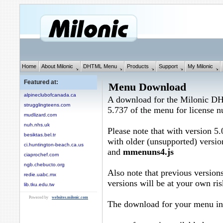
Home
About Milonic
DHTML Menu
Products
Support
My Milonic
Featured at:
Menu Download
alpineclubofcanada.ca
A download for the Milonic D
strugglingteens.com
5.737 of the menu for license
mudlizard.com
nuh.nhs.uk
Please note that with version 5.
besiktas.bel.tr
with older (unsupported) versio
ci.huntington-beach.ca.us
and
mmenuns4.js
ciaprochef.com
ngb.chebucto.org
Also note that previous versions
redie.uabc.mx
versions will be at your own ris
lib.tku.edu.tw
Powered by
websites.milonic.com
The download for your menu in 