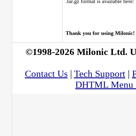
.tar.gz format is available here:
Thank you for using Milonic!
©1998-2026 Milonic Ltd. 
Contact Us
|
Tech Support
|
P
DHTML Menu By