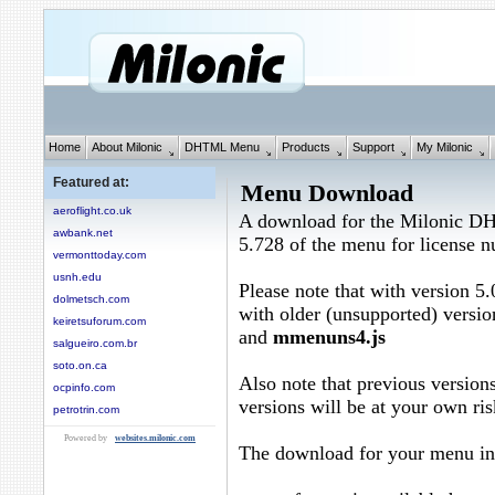
Home
About Milonic
DHTML Menu
Products
Support
My Milonic
Featured at:
Menu Download
aeroflight.co.uk
A download for the Milonic D
awbank.net
5.728 of the menu for license
vermonttoday.com
usnh.edu
Please note that with version 5.
dolmetsch.com
with older (unsupported) versio
keiretsuforum.com
and
mmenuns4.js
salgueiro.com.br
soto.on.ca
Also note that previous versions
ocpinfo.com
versions will be at your own ris
petrotrin.com
Powered by
websites.milonic.com
The download for your menu in 