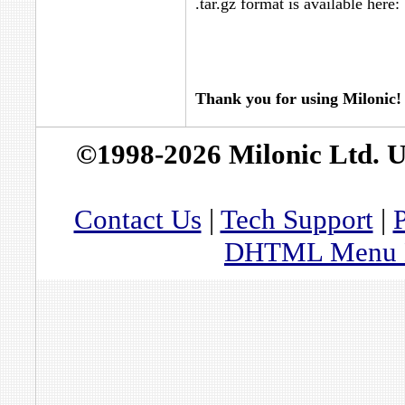
.tar.gz format is available here:
Thank you for using Milonic!
©1998-2026 Milonic Ltd. 
Contact Us
|
Tech Support
|
P
DHTML Menu By