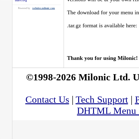
siam.org
Powered by
websites.milonic.com
The download for your menu in 
.tar.gz format is available here:
Thank you for using Milonic!
©1998-2026 Milonic Ltd. 
Contact Us
|
Tech Support
|
P
DHTML Menu By