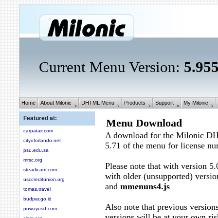
Current Menu Version:
5.95
Home
About Milonic
DHTML Menu
Products
Support
My Milonic
Featured at:
Menu Download
carpatair.com
A download for the Milonic D
cityoforlando.net
5.71 of the menu for license n
psu.edu.sa
mrsc.org
Please note that with version 5.
steadicam.com
with older (unsupported) versio
usccreditunion.org
and
mmenuns4.js
tomas.travel
budpar.go.id
Also note that previous versions
powayusd.com
versions will be at your own ris