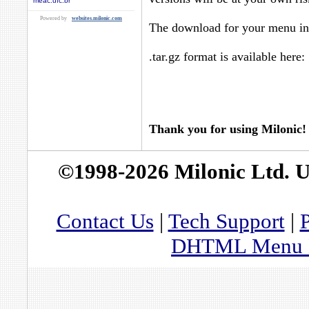
meac.ufc.br
Powered by
websites.milonic.com
The download for your menu in 
.tar.gz format is available here:
Thank you for using Milonic!
©1998-2026 Milonic Ltd. 
Contact Us
|
Tech Support
|
P
DHTML Menu By