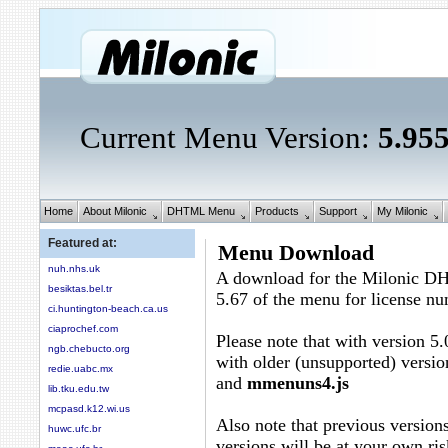
Current Menu Version:
5.95
Home
About Milonic
DHTML Menu
Products
Support
My Milonic
Featured at:
Menu Download
nuh.nhs.uk
A download for the Milonic D
besiktas.bel.tr
5.67 of the menu for license n
ci.huntington-beach.ca.us
ciaprochef.com
Please note that with version 5.
ngb.chebucto.org
with older (unsupported) versio
redie.uabc.mx
and
mmenuns4.js
lib.tku.edu.tw
mcpasd.k12.wi.us
Also note that previous versions
huwc.ufc.br
versions will be at your own ris