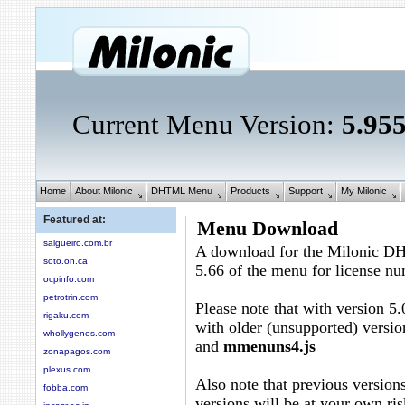
Current Menu Version:
5.95
Home
About Milonic
DHTML Menu
Products
Support
My Milonic
Featured at:
Menu Download
salgueiro.com.br
A download for the Milonic D
soto.on.ca
5.66 of the menu for license n
ocpinfo.com
petrotrin.com
Please note that with version 5.
rigaku.com
with older (unsupported) versio
whollygenes.com
and
mmenuns4.js
zonapagos.com
plexus.com
Also note that previous versions
fobba.com
versions will be at your own ris