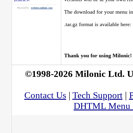
jncasr.ac.in
Powered by
websites.milonic.com
The download for your menu in 
.tar.gz format is available here:
Thank you for using Milonic!
©1998-2026 Milonic Ltd. 
Contact Us
|
Tech Support
|
P
DHTML Menu By