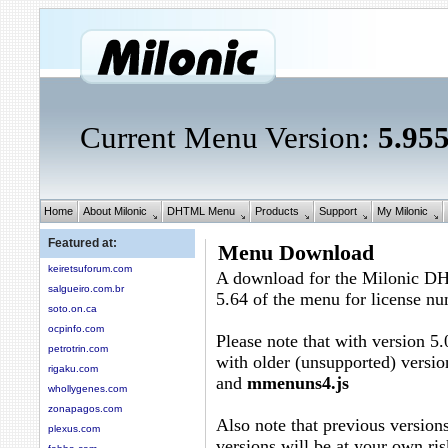
Current Menu Version:
5.95
Home
About Milonic
DHTML Menu
Products
Support
My Milonic
Featured at:
Menu Download
keiretsuforum.com
A download for the Milonic D
salgueiro.com.br
5.64 of the menu for license n
soto.on.ca
ocpinfo.com
Please note that with version 5.
petrotrin.com
with older (unsupported) versio
rigaku.com
and
mmenuns4.js
whollygenes.com
zonapagos.com
Also note that previous versions
plexus.com
versions will be at your own ris