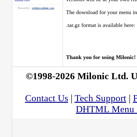
fobba.com
Powered by
websites.milonic.com
The download for your menu in 
.tar.gz format is available here:
Thank you for using Milonic!
©1998-2026 Milonic Ltd. 
Contact Us
|
Tech Support
|
P
DHTML Menu By