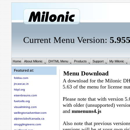
Current Menu Version:
5.95
Home
About Milonic
DHTML Menu
Products
Support
My Milonic
Featured at:
Menu Download
fobba.com
A download for the Milonic D
jncasr.ac.in
5.63 of the menu for license n
hbpl.org
eisenbrauns.com
Please note that with version 5.
fuelcells.org
with older (unsupported) versio
visualmining.com
and
mmenuns4.js
wellingtonadvertiser.com
alpineclubofcanada.ca
Also note that previous versions
strugglingteens.com
versions will be at your own ris