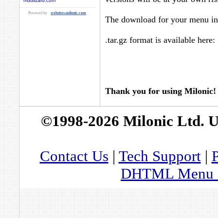
mudlizard.com
Powered by
websites.milonic.com
The download for your menu in 
.tar.gz format is available here:
Thank you for using Milonic!
©1998-2026 Milonic Ltd. 
Contact Us
|
Tech Support
|
P
DHTML Menu By