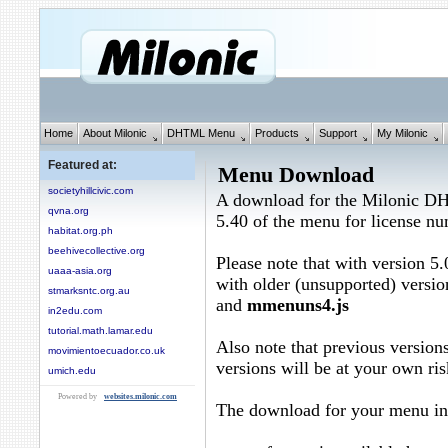
Home
About Milonic
DHTML Menu
Products
Support
My Milonic
Featured at:
Menu Download
societyhillcivic.com
A download for the Milonic D
qvna.org
5.40 of the menu for license n
habitat.org.ph
beehivecollective.org
Please note that with version 5.
uaaa-asia.org
with older (unsupported) versio
stmarksntc.org.au
and
mmenuns4.js
in2edu.com
tutorial.math.lamar.edu
Also note that previous versions
movimientoecuador.co.uk
versions will be at your own ris
umich.edu
Powered by
websites.milonic.com
The download for your menu in 