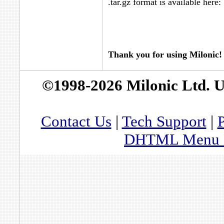
.tar.gz format is available here:
Thank you for using Milonic!
©1998-2026 Milonic Ltd. 
Contact Us
|
Tech Support
|
P
DHTML Menu By