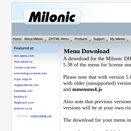
Home
About Milonic
DHTML Menu
Products
Support
My Milonic
Featured at:
Menu Download
dev.opera.com
A download for the Milonic D
mus.ulaval.ca
5.38 of the menu for license n
crustal.ucsb.edu
entomology.ucdavis.edu
Please note that with version 5.
hcpa.ufrgs.br
with older (unsupported) versio
angleeditorial.com
and
mmenuns4.js
babiitalia.com
brokers.lv
Also note that previous versions
flagbeach.com
versions will be at your own ris
grainsa.co.za
Powered by
websites.milonic.com
The download for your menu in 