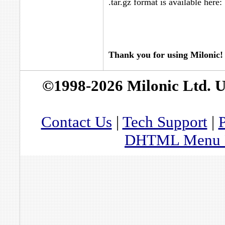
.tar.gz format is available here:
Thank you for using Milonic!
©1998-2026 Milonic Ltd. 
Contact Us
|
Tech Support
|
P
DHTML Menu By