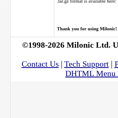
.tar.gz format is available here:
Thank you for using Milonic!
©1998-2026 Milonic Ltd. 
Contact Us
|
Tech Support
|
P
DHTML Menu By