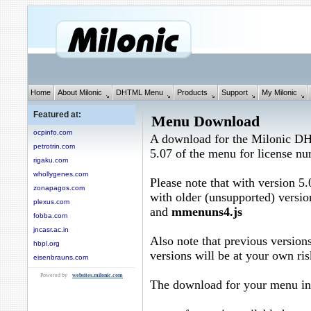
Home
About Milonic
DHTML Menu
Products
Support
My Milonic
Featured at:
Menu Download
ocpinfo.com
A download for the Milonic D
petrotrin.com
5.07 of the menu for license n
rigaku.com
whollygenes.com
Please note that with version 5.
zonapagos.com
with older (unsupported) versio
plexus.com
and
mmenuns4.js
fobba.com
jncasr.ac.in
Also note that previous versions
hbpl.org
versions will be at your own ris
eisenbrauns.com
Powered by
websites.milonic.com
The download for your menu in 