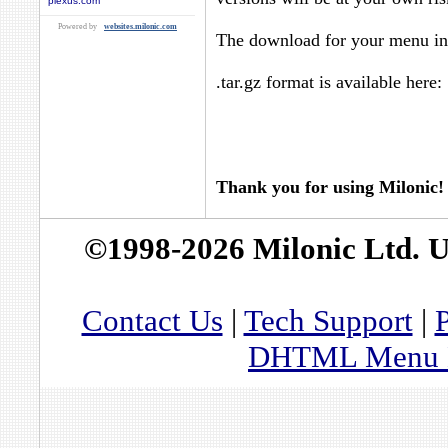
plexus.com
Powered by
websites.milonic.com
The download for your menu in 
.tar.gz format is available here:
Thank you for using Milonic!
©1998-2026 Milonic Ltd. 
Contact Us
|
Tech Support
|
P
DHTML Menu By