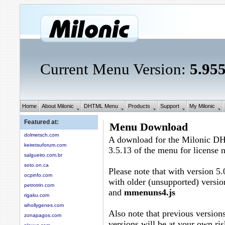
Current Menu Version:
5.95
Home
About Milonic
DHTML Menu
Products
Support
My Milonic
Featured at:
Menu Download
dolmetsch.com
A download for the Milonic D
keiretsuforum.com
3.5.13 of the menu for license
salgueiro.com.br
soto.on.ca
Please note that with version 5.
ocpinfo.com
with older (unsupported) versio
petrotrin.com
and
mmenuns4.js
rigaku.com
whollygenes.com
Also note that previous versions
zonapagos.com
versions will be at your own ris