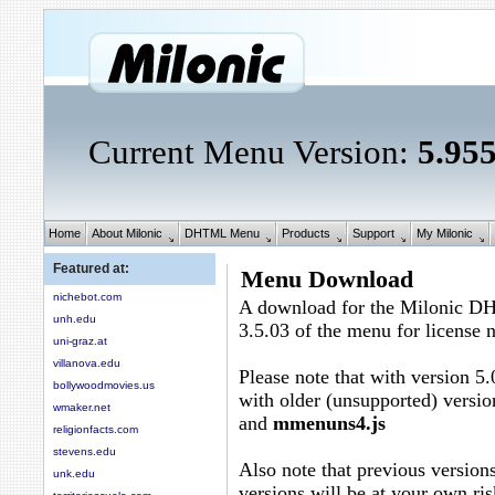
Current Menu Version:
5.95
Home
About Milonic
DHTML Menu
Products
Support
My Milonic
Featured at:
Menu Download
nichebot.com
A download for the Milonic D
unh.edu
3.5.03 of the menu for license
uni-graz.at
villanova.edu
Please note that with version 5.
bollywoodmovies.us
with older (unsupported) versio
wmaker.net
and
mmenuns4.js
religionfacts.com
stevens.edu
Also note that previous versions
unk.edu
versions will be at your own ris