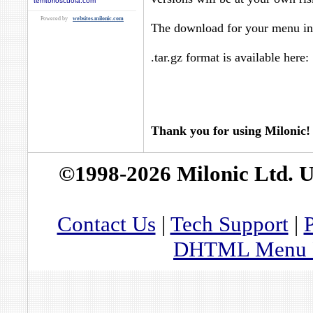
territorioscuola.com
Powered by
websites.milonic.com
The download for your menu in 
.tar.gz format is available here:
Thank you for using Milonic!
©1998-2026 Milonic Ltd. 
Contact Us
|
Tech Support
|
P
DHTML Menu By