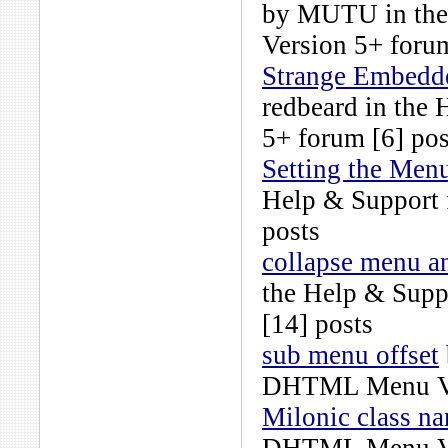
by
MUTU
in th
Version 5+
forum
Strange Embedded
redbeard
in the
5+
forum [6] pos
Setting the Menu
Help & Support
posts
collapse menu a
the
Help & Supp
[14] posts
sub menu offset
DHTML Menu Ve
Milonic class n