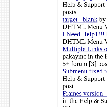
Help & Support
posts
target _blank
b
DHTML Menu Ve
I Need Help1!!!
DHTML Menu Ve
Multiple Links o
pakaymc
in the
5+
forum [3] pos
Submenu fixed t
Help & Support
post
Frames version -
in the
Help & S