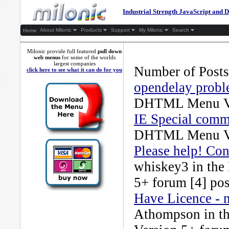
Industrial Strength JavaScript an
About Milonic
Products
Support
My Milonic
Search
Home
Milonic provide full featured
pull down
web menus
for some of the worlds
largest companies
Number of Posts
click here to see what it can do for you
opendelay prob
DHTML Menu Ve
IE Special comm
DHTML Menu Ve
Please help! Con
whiskey3
in the
5+
forum [4] pos
Have Licence -
Athompson
in t