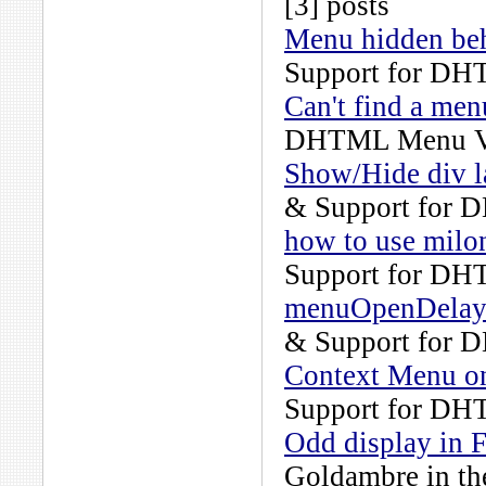
[3] posts
Menu hidden beh
Support for DH
Can't find a men
DHTML Menu Ve
Show/Hide div l
& Support for 
how to use milo
Support for DH
menuOpenDelay b
& Support for 
Context Menu o
Support for DH
Odd display in F
Goldambre
in t