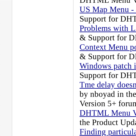
DHTML Menu Ve
US Map Menu -
Support for DH
Problems with L
& Support for 
Context Menu po
& Support for 
Windows patch i
Support for DH
Tme delay doesn
by
nboyad
in th
Version 5+
forum
DHTML Menu Ver
the
Product Upd
Finding particul