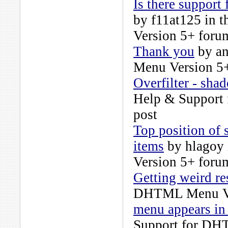
Is there support
by
f11at125
in t
Version 5+
forum
Thank you
by
a
Menu Version 5
Overfilter - sha
Help & Support
post
Top position of
items
by
hlagoy
Version 5+
forum
Getting weird re
DHTML Menu Ve
menu appears in
Support for DH