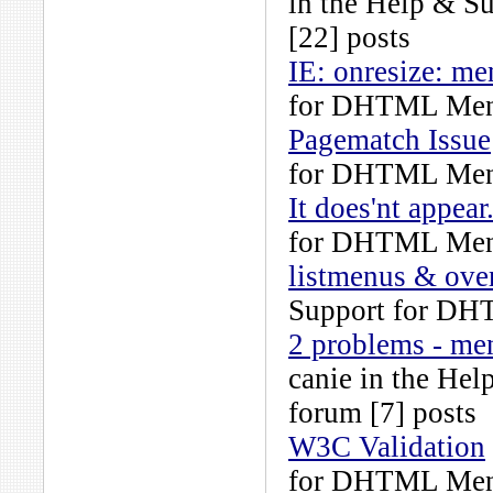
in the
Help & S
[22] posts
IE: onresize: m
for DHTML Men
Pagematch Issue
for DHTML Men
It does'nt appear.
for DHTML Men
listmenus & ove
Support for DH
2 problems - me
canie
in the
Hel
forum [7] posts
W3C Validation
for DHTML Men