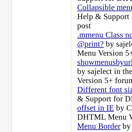
Collapsible men
Help & Support
post
.mmenu Class not
@print?
by
sajel
Menu Version 5
showmenusbyurl
by
sajelect
in th
Version 5+
forum
Different font s
& Support for 
offset in IE
by
C
DHTML Menu Ve
Menu Border
b