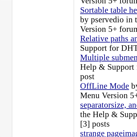
Version 5+
forum
Sortable table h
by
pservedio
in 
Version 5+
forum
Relative paths a
Support for DH
Multiple submen
Help & Support
post
OffLine Mode
b
Menu Version 5
separatorsize, a
the
Help & Supp
[3] posts
strange pageima