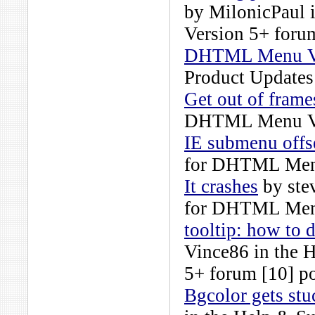
by
MilonicPaul
i
Version 5+
forum
DHTML Menu Ver
Product Updates
Get out of frame
DHTML Menu Ve
IE submenu offs
for DHTML Men
It crashes
by
ste
for DHTML Men
tooltip: how to d
Vince86
in the
H
5+
forum [10] po
Bgcolor gets st