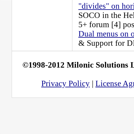
"divides" on ho
SOCO
in the
He
5+
forum [4] pos
Dual menus on o
& Support for 
©1998-2012 Milonic Solutions
Privacy Policy
|
License Ag