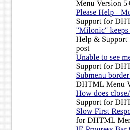
Menu Version 5
Please Help - 
Support for DH
"Milonic" keeps 
Help & Support
post
Unable to see m
Support for DH
Submenu border
DHTML Menu Ve
How does close
Support for DH
Slow First Resp
for DHTML Men
IE Progress Bar 