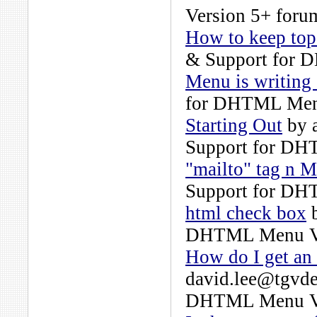
Version 5+
forum
How to keep top
& Support for 
Menu is writing 
for DHTML Men
Starting Out
by
Support for DH
"mailto" tag n 
Support for DH
html check box
DHTML Menu Ve
How do I get an
david.lee@tgvde
DHTML Menu Ve