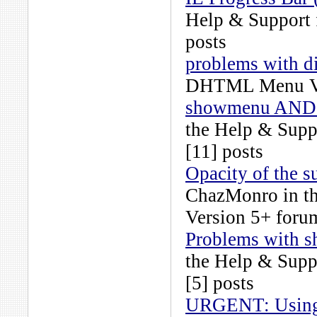
Help & Support
posts
problems with d
DHTML Menu Ve
showmenu AND u
the
Help & Supp
[11] posts
Opacity of the s
ChazMonro
in t
Version 5+
forum
Problems with s
the
Help & Supp
[5] posts
URGENT: Using 