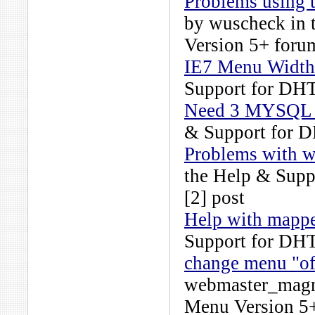
Problems using t
by
wuscheck
in 
Version 5+
forum
IE7 Menu Width 
Support for DH
Need 3 MYSQL 
& Support for 
Problems with wh
the
Help & Supp
[2] post
Help with mappe
Support for DH
change menu "of
webmaster_magn
Menu Version 5