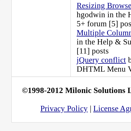
Resizing Browse
hgodwin
in the
5+
forum [5] pos
Multiple Column
in the
Help & S
[11] posts
jQuery conflict
DHTML Menu Ve
©1998-2012 Milonic Solutions
Privacy Policy
|
License Ag