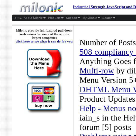
Industrial Strength JavaScript an
About Milonic
Products
Support
My Milonic
Search
Home
Milonic provide full featured
pull down
web menus
for some of the worlds
largest companies
Number of Posts
click here to see what it can do for you
508 compliancy 
Anything Goes
f
Multi-row
by
di
Menu Version 5
DHTML Menu Ver
Product Updates
Help - Menus not
iain_s
in the
Hel
forum [5] posts